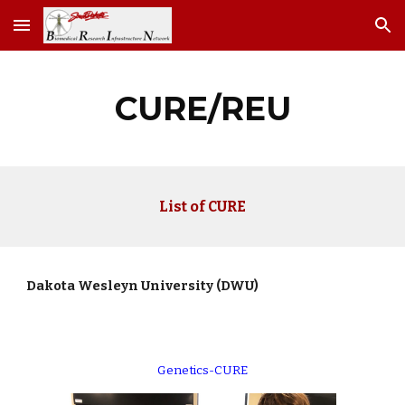
Skip to main content
Skip to navigation
CURE/REU
List of CURE
Dakota Wesleyn University (DWU)
Genetics-CURE