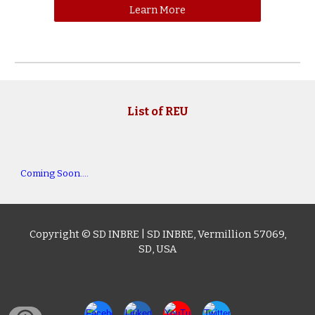
Learn More
List of
REU
Coming Soon....
Copyright © SD I
NBRE
|
SD INBRE
,
Vermillion 57069,
SD
, USA