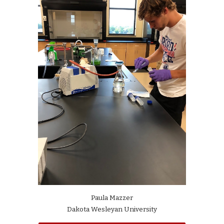
Paula Mazzer
Dakota Wesleyan University