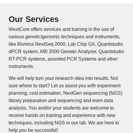
Our Services
WestCore offers services and training in the use of
various genetic/genomic techniques and instruments,
like Illumina NextSeq 2000, Lab Chip GX, Quantstudio
dPCR system, ABI 3500 Genetic Analyzer, Quantstudio
RT-PCR systems, assorted PCR Systems and other
instruments.
We will help turn your research idea into results. Not
sure where to start? Let us assist you with experiment
planning, cost estimation, NextGen sequencing (NGS)
library preparation and sequencing and even data
analysis. You and/or your students are welcome to
receive hands on training and experience with new
techniques, including NGS in our lab. We are here to
help you be successful!