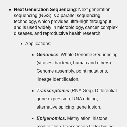
Next Generation Sequencing
: Next-generation
sequencing (NGS) is a parallel sequencing
technology, which provides ultra-high throughput
and is used widely in microbiology, cancer, complex
diseases, and reproductive health research.
Applications:
Genomics
. Whole Genome Sequencing
(viruses, bacteria, human and others).
Genome assembly, point mutations,
lineage identification.
Transcriptomic
(RNA-Seq). Differential
gene expression, RNA editing,
alternative splicing, gene fusion.
Epigenomics.
Methylation, histone
modification, transcription factor biding.