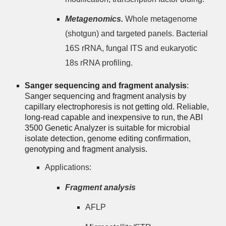
Metagenomics.
Whole metagenome
(shotgun) and targeted panels. Bacterial
16S rRNA, fungal ITS and eukaryotic
18s rRNA profiling.
Sanger sequencing and fragment analysis
:
Sanger sequencing and fragment analysis by
capillary electrophoresis is not getting old. Reliable,
long-read capable and inexpensive to run, the ABI
3500 Genetic Analyzer is suitable for microbial
isolate detection, genome editing confirmation,
genotyping and fragment analysis.
Applications:
Fragment analysis
AFLP