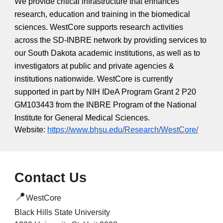
We provide critical infrastructure that enhances
research, education and training in the biomedical
sciences. WestCore supports research activities
across the SD-INBRE network by providing services to
our South Dakota academic institutions, as well as to
investigators at public and private agencies &
institutions nationwide. WestCore is currently
supported in part by NIH IDeA Program Grant 2 P20
GM103443 from the INBRE Program of the National
Institute for General Medical Sciences.
Website:
https://www.bhsu.edu/Research/WestCore/
Contact Us
📍
WestCore
Black Hills State University