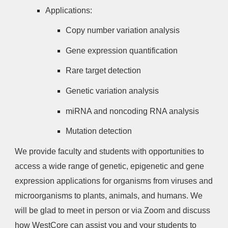
Applications:
Copy number variation analysis
Gene expression quantification
Rare target detection
Genetic variation analysis
miRNA and noncoding RNA analysis
Mutation detection
We provide faculty and students with opportunities to
access a wide range of genetic, epigenetic and gene
expression applications for organisms from viruses and
microorganisms to plants, animals, and humans. We
will be glad to meet in person or via Zoom and discuss
how WestCore can assist you and your students to