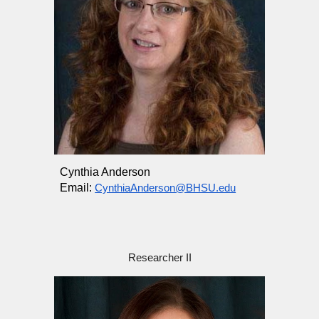
Cynthia Anderson
Email:
CynthiaAnderson@BHSU.edu
Researcher II