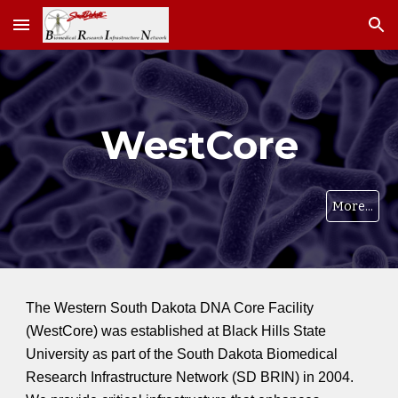
Skip to main content
Skip to navigation
WestCore
More...
The Western South Dakota DNA Core Facility
(WestCore) was established at Black Hills State
University as part of the South Dakota Biomedical
Research Infrastructure Network (SD BRIN) in 2004.