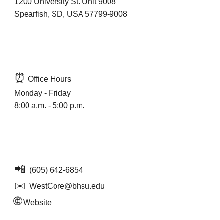
1200 University St. Unit 9008
Spearfish, SD, USA 57799-9008
⏰
Office Hours
Monday - Friday
8:00 a.m. - 5:00 p.m.
📲
(
605) 642-6854
✉️
WestCore@bhsu.edu
🌐
Website