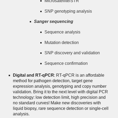
Microsatellite/STR
SNP genotyping analysis
Sanger sequencing
Sequence analysis
Mutation detection
SNP discovery and validation
Sequence confirmation
Digital and RT-qPCR
: RT-qPCR is an affordable
method for pathogen detection, target gene
expression analysis, genotyping and copy number
validation. Bring it to the next level with digital PCR
technology: low detection limit, high precision and
no standard curves! Make new discoveries with
liquid biopsy, rare sequence detection or single-cell
analysis.