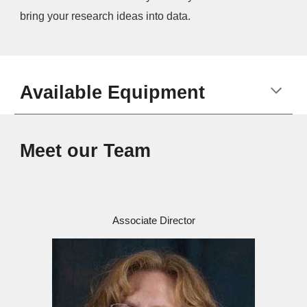
bring your research ideas into data.
Available Equipment
Meet our Team
Associate Director