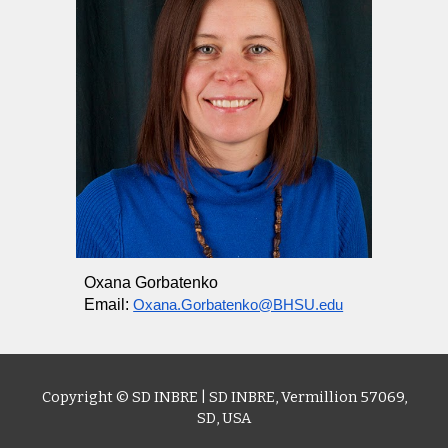
Oxana Gorbatenko
Email:
Oxana.Gorbatenko@BHSU.edu
Copyright © SD I
NBRE
|
SD INBRE
,
Vermillion 57069,
SD
, USA