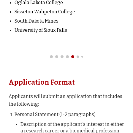
Oglala Lakota College
Sisseton Wahpeton College
South Dakota Mines
University of Sioux Falls
Application Format
Applicants will submit an application that includes
the following:
Personal Statement
(1-2 paragraphs
)
Description of the applicant's interest in either
a research career or a biomedical profession.