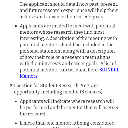
The applicant should detail how past, present,
and future research experience will help them
achieve and advance their career goals.
Applicants are
invited to meet with potential
mentors whose research they find most
interesting. A description of the meeting with
potential mentors should be included in the
personal statement along with a description
of how their role on a research team aligns
with their interests and career goals. A list of
potential mentors can be found here:
SD INBRE
Mentors
Location for
Student Research Program
opportunity
, including mentor (3 choices)
Applicants will indicate where research will
be performed and the mentor that will oversee
the research.
If more than one mentor is being considered,