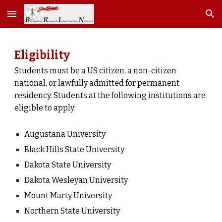
Skip to main content
Skip to navigation
Eligibility
Students must be a US citizen, a non-citizen
national, or lawfully admitted for permanent
residency. Students at the following institutions are
eligible to apply:
Augustana University
Black Hills State University
Dakota State University
Dakota Wesleyan University
Mount Marty University
Northern State University