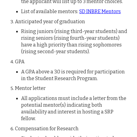
the applicant will list up to 3 mentor choices.
List of available mentors:
SD INBRE Mentors
Anticipated year of graduation
Rising juniors (rising third-year students) and
rising seniors (rising fourth-year students)
have a high priority than rising sophomores
(rising second-year students).
GPA
A GPA above a 3.0 is required for participation
in the Student Research Program.
Mentor letter
All applications must include a letter from
the
potential mentor(s) indicating both
availability and interest in hosting a SRP
fellow.
Compensation for Research