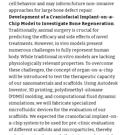
cell behavior and may inform future non-invasive
approaches for large bone defect repair.
Development of a Craniofacial Implant-on-a-
Chip Model to Investigate Bone Regeneration
.
Traditionally, animal surgery is crucial for
predicting the efficacy and side effects of novel
treatments. However, in vivo models present
numerous challenges to fully represent human
body. While traditional in vitro models are lacking
physiologically relevant properties. To overcome
these challenges, the concept of organ-on-a-chip
will be introduced to test the therapeutic capacity
of our nanomaterials and scaffolds. Using Autodesk
Inventor, 3D printing, polydimethyl-siloxane
(PDMS) molding, and computational fluid dynamic
simulations, we will fabricate specialized
microfluidic devices for the evaluation of our
scaffolds. We expected the craniofacial implant-on-
a-chip system to be used for pre-clinic evaluation
of different scaffolds and microparticles, thereby