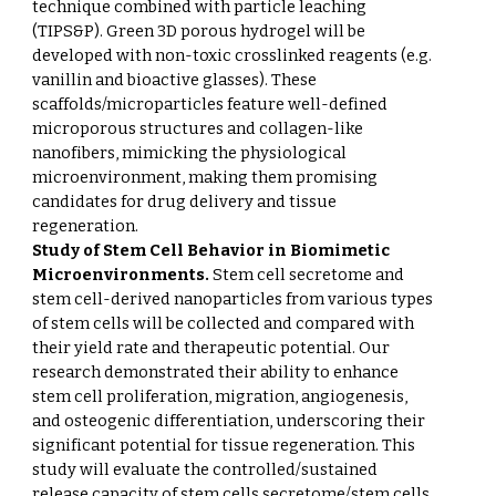
technique combined with particle leaching
(TIPS&P). Green 3D porous hydrogel will be
developed with non-toxic crosslinked reagents (e.g.
vanillin and bioactive glasses). These
scaffolds/microparticles feature well-defined
microporous structures and collagen-like
nanofibers, mimicking the physiological
microenvironment, making them promising
candidates for drug delivery and tissue
regeneration.
Study of Stem Cell Behavior in Biomimetic
Microenvironments.
Stem cell secretome and
stem cell-derived nanoparticles from various types
of stem cells will be collected and compared with
their yield rate and therapeutic potential. Our
research demonstrated their ability to enhance
stem cell proliferation, migration, angiogenesis,
and osteogenic differentiation, underscoring their
significant potential for tissue regeneration. This
study will evaluate the controlled/sustained
release capacity of stem cells secretome/stem cells