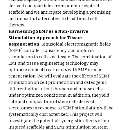
derived nanoparticles from our bio-inspired
scaffold and we anticipate developing a promising
and impactful alternative to traditional cell
therapy.
Harnessing SEMF as a Non-Invasive
Stimulation Approach for Tissue
Regeneration.
Sinusoidal electromagnetic fields
(SEMF) can offer consistency, and uniform
stimulation to cells and tissue. The combination of
EMF and tissue engineering technology may
optimize clinical treatments with EMF in bone
regeneration. We will evaluate the effects of SEMF
stimulation on cell proliferation and osteogenic
differentiation in both human and mouse cells
under optimized conditions. In addition, the yield
rate and composition of stem cell-derived
secretomes in response to SEMF stimulation will be
systematically characterized. This project will
investigate the potential synergistic effects of bio-
inspired scaffolds and SEMF stimulation on stem