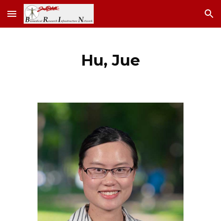
Skip to main content
Skip to navigation
Hu
,
Jue