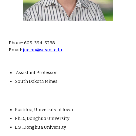
Phone
: 605-394-5238
Email:
jue.hu@sdsmt.edu
Assistant Professor
South Dakota Mines
P
ostdoc
,
University of Iowa
Ph.D., Donghua University
B.S.,
Donghua University