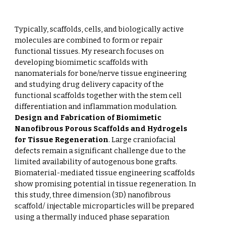
Typically, scaffolds, cells, and biologically active
molecules are combined to form or repair
functional tissues. My research focuses on
developing biomimetic scaffolds with
nanomaterials for bone/nerve tissue engineering
and studying drug delivery capacity of the
functional scaffolds together with the stem cell
differentiation and inflammation modulation.
Design and Fabrication of Biomimetic
Nanofibrous Porous Scaffolds and Hydrogels
for Tissue Regeneration
. Large craniofacial
defects remain a significant challenge due to the
limited availability of autogenous bone grafts.
Biomaterial-mediated tissue engineering scaffolds
show promising potential in tissue regeneration. In
this study, three dimension (3D) nanofibrous
scaffold/ injectable microparticles will be prepared
using a thermally induced phase separation