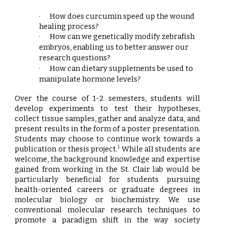
·
How does curcumin speed up the wound
healing process
?
·
How can we genetically modify zebrafish
embryos, enabling us to better answer our
research questions
?
·
How can dietary supplements be used to
manipulate hormone levels
?
Over the course of 1-2 semesters, students will
develop experiments to test their hypotheses,
collect tissue samples, gather and analyze data, and
present results in the form of a poster presentation.
Students may choose to continue work towards a
publication or thesis project.
While all students are
1
welcome, the background knowledge and expertise
gained from working in the St. Clair lab would be
particularly beneficial for students pursuing
health-oriented careers or graduate degrees in
molecular biology or biochemistry. We use
conventional molecular research techniques to
promote a paradigm shift in the way society