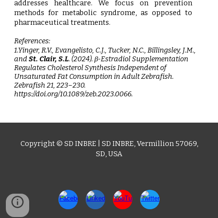
addresses healthcare. We focus on prevention
methods for metabolic syndrome, as opposed to
pharmaceutical treatments.
References:
1.Yinger, R.V., Evangelisto, C.J., Tucker, N.C., Billingsley, J.M.,
and
St. Clair, S.L
.
(2024). β-Estradiol Supplementation
Regulates Cholesterol Synthesis Independent of
Unsaturated Fat Consumption in Adult Zebrafish.
Zebrafish 21, 223–230.
https://doi.org/10.1089/zeb.2023.0066.
Copyright © SD I
NBRE
|
SD INBRE
,
Vermillion 57069,
SD
, USA