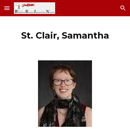
Skip to main content
Skip to navigation
St. Clair, Samantha