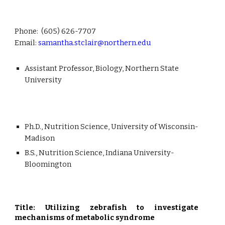
Phone: (605)
626-7707
Email:
samantha.stclair@northern.edu
Assistant Professor, Biology,
Northern
State
University
Ph.D.,
Nutrition Science, University of Wisconsin-
Madison
B.S.,
Nutrition Science
,
Indiana University-
Bloomington
Title: Utilizing zebrafish to investigate
mechanisms of metabolic syndrome