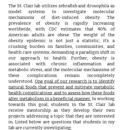
The St. Clair lab utilizes zebrafish and drosophila as
model systems to investigate molecular
mechanisms of diet-induced obesity. The
prevalence of obesity is rapidly increasing
worldwide, with CDC estimates that 40% of
American adults are obese. The weight of the
obesity epidemic is not just a statistic; it’s a
crushing burden on families, communities, and
health care systems, demanding a paradigm shift in
our approach to health. Further, obesity is
associated with chronic inflammation and
metabolic stress, and the molecular mechanisms of
these complications remain incompletely
understood.
One goal of our research is to identify
natural foods that prevent and mitigate metabolic
health complications, and to assess how these foods
alter metabolism in a beneficial manner.
In working
towards this goal, students in the St. Clair lab
receive mentorship as they develop their own
projects addressing a topic that they are interested
in. Listed below are questions that students in my
lab are currently investigating: