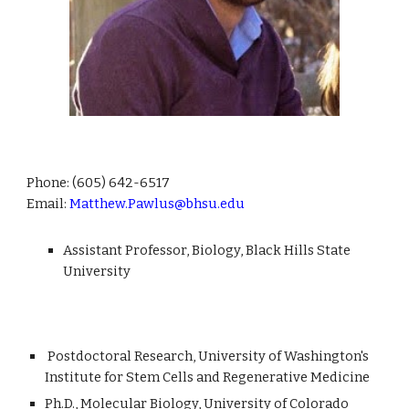
Phone:
(605) 642-6517
Email:
Matthew.Pawlus@bhsu.edu
Assistant Professor, Biology, Black Hills State
University
Postdoctoral Research, University of Washington's
Institute for Stem Cells and Regenerative Medicine
Ph.D., Molecular Biology, University of Colorado