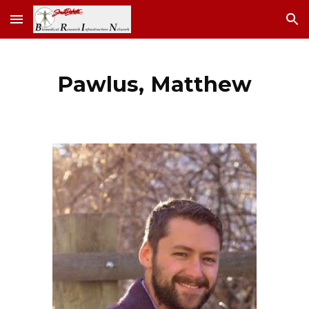
Skip to main content
Skip to navigation
Pawlus, Matthew