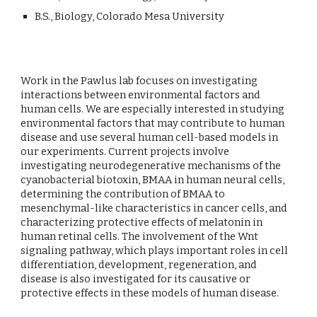
B.S., Biology, Colorado Mesa University
Work in the Pawlus lab focuses on investigating
interactions between environmental factors and
human cells. We are especially interested in studying
environmental factors that may contribute to human
disease and use several human cell-based models in
our experiments. Current projects involve
investigating neurodegenerative mechanisms of the
cyanobacterial biotoxin, BMAA in human neural cells,
determining the contribution of BMAA to
mesenchymal-like characteristics in cancer cells, and
characterizing protective effects of melatonin in
human retinal cells. The involvement of the Wnt
signaling pathway, which plays important roles in cell
differentiation, development, regeneration, and
disease is also investigated for its causative or
protective effects in these models of human disease.