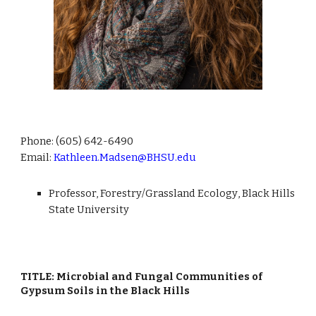
Phone: (605)
642-6490
Email:
Kathleen.Madsen@BHSU.edu
Professor,
Forestry/Grassland Ecology
, Black Hills
State University
TITLE: Microbial and Fungal Communities of
Gypsum Soils in the Black Hills