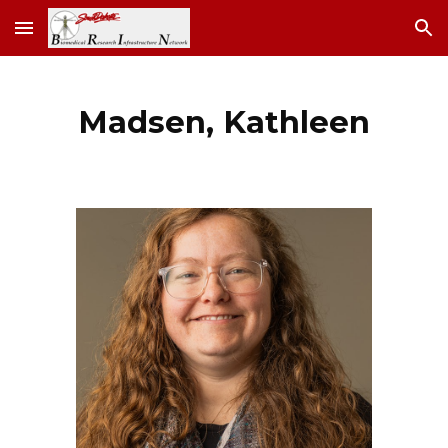
Skip to main content
Skip to navigation
Madsen, Kathleen