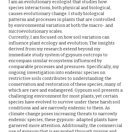
I am an evolutionary ecologist that studies how
species interactions, both physical and biological,
causes evolutionary change. I study biological
patterns and processes in plants that are controlled
by environmental variation at both the macro- and
microevolutionary scales.
Currently, I am focused on how soil variation can
influence plant ecology and evolution. The insights
derived from my research extend beyond my
immediate study system of gypsum outcrops to
encompass similar ecosystems influenced by
comparable processes and pressures. Specifically, my
ongoing investigation into endemic species on
restrictive soils contributes to understanding the
conservation and restoration of these species, many of
which are rare and endangered. Gypsum soil presents a
challenging environment for most plants, yet certain
species have evolved to survive under these harsh soil
conditions and are narrowly endemic to them. As
climate change poses increasing threats to narrowly
endemic species, these gypsum- adapted plants have
garnered more attention. Additionally, the commercial
use of gypsum that is excavated through mining and