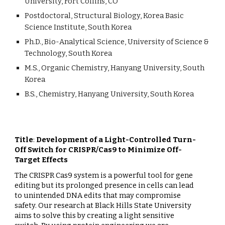
University, Fort Collins, CO
Postdoctoral, Structural Biology, Korea Basic
Science Institute, South Korea
Ph.D., Bio-Analytical Science, University of Science &
Technology, South Korea
M.S., Organic Chemistry, Hanyang University, South
Korea
B.S., Chemistry, Hanyang University, South Korea
Title
:
Development of a Light-Controlled Turn-
Off Switch for CRISPR/Cas9 to Minimize Off-
Target Effects
The CRISPR Cas9 system is a powerful tool for gene
editing but its prolonged presence in cells can lead
to unintended DNA edits that may compromise
safety. Our research at Black Hills State University
aims to solve this by creating a light sensitive