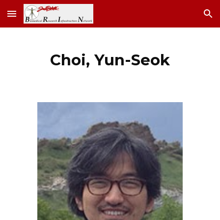
Skip to main content
Skip to navigation
Choi
,
Yun-Seok