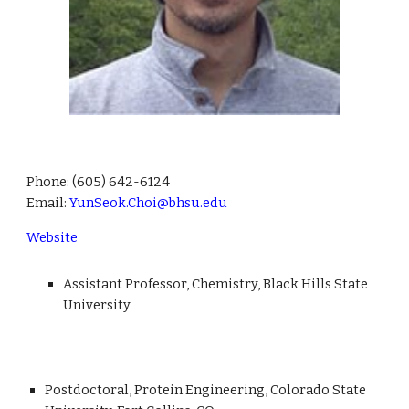
Phone:
(605) 642-6124
Email:
YunSeok.Choi@bhsu.edu
Website
Assistant Professor, Chemistry, Black Hills State
University
Postdoctoral, Protein Engineering, Colorado State