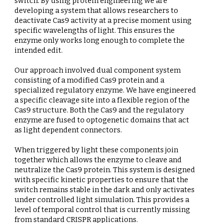
switch. By using protein engineering we are
developing a system that allows researchers to
deactivate Cas9 activity at a precise moment using
specific wavelengths of light. This ensures the
enzyme only works long enough to complete the
intended edit.
Our approach involved dual component system
consisting of a modified Cas9 protein and a
specialized regulatory enzyme. We have engineered
a specific cleavage site into a flexible region of the
Cas9 structure. Both the Cas9 and the regulatory
enzyme are fused to optogenetic domains that act
as light dependent connectors.
When triggered by light these components join
together which allows the enzyme to cleave and
neutralize the Cas9 protein. This system is designed
with specific kinetic properties to ensure that the
switch remains stable in the dark and only activates
under controlled light simulation. This provides a
level of temporal control that is currently missing
from standard CRISPR applications.