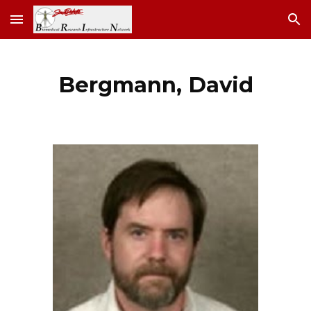
Skip to main content
Skip to navigation
Bergmann, David