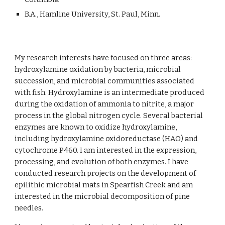
B.A., Hamline University, St. Paul, Minn.
My research interests have focused on three areas:
hydroxylamine oxidation by bacteria, microbial
succession, and microbial communities associated
with fish. Hydroxylamine is an intermediate produced
during the oxidation of ammonia to nitrite, a major
process in the global nitrogen cycle. Several bacterial
enzymes are known to oxidize hydroxylamine,
including hydroxylamine oxidoreductase (HAO) and
cytochrome P460. I am interested in the expression,
processing, and evolution of both enzymes. I have
conducted research projects on the development of
epilithic microbial mats in Spearfish Creek and am
interested in the microbial decomposition of pine
needles.