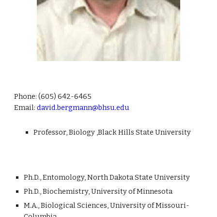
Phone:
(605) 642-6465
Email:
david.bergmann@bhsu.edu
Professor, Biology ,Black Hills State University
Ph.D., Entomology, North Dakota State University
Ph.D., Biochemistry, University of Minnesota
M.A., Biological Sciences, University of Missouri-
Columbia