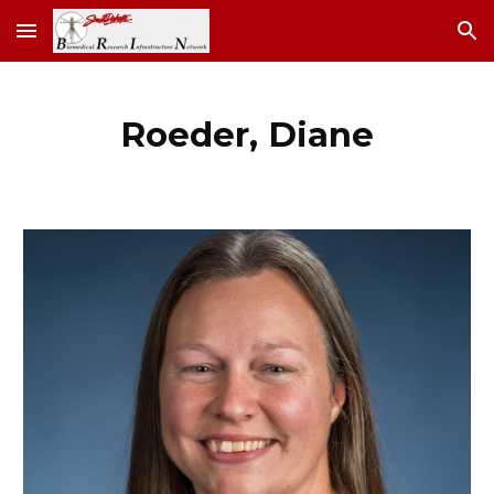
Skip to main content
Skip to navigation
Roeder, Diane