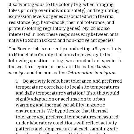
disadvantageous to the colony (e.g. when foraging
takes priority over individual safety), and regulating
expression levels of genes associated with thermal
resistance (e.g. heat-shock, thermal tolerance, and
protein-folding regulatory genes). My lab is also
interested in how these responses vary between ants
native to South Dakota and non-native ant species.
The Roeder lab is currently conducting a 3-year study
in Minnehaha County that aims to investigate the
following questions using two abundant ant species in
the western region of the state-the native
Lasius
neoniger
and the non-native
Tetramorium immigrans
.
1.
Do activity levels, heat tolerance, and preferred
temperature correlate to local site temperatures
and daily temperature variation? If so, this would
signify adaptation or acclimation to urban
warming and thermal variability in abiotic
environments. We hypothesize that thermal
tolerance and preferred temperatures measured
under laboratory conditions will reflect activity
patterns and temperatures at each sampling site