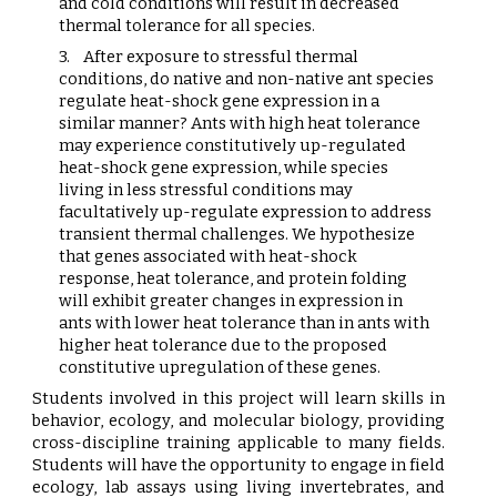
and cold conditions will result in decreased
thermal tolerance for all species.
3.
After exposure to stressful thermal
conditions, do native and non-native ant species
regulate heat-shock gene expression in a
similar manner? Ants with high heat tolerance
may experience constitutively up-regulated
heat-shock gene expression, while species
living in less stressful conditions may
facultatively up-regulate expression to address
transient thermal challenges. We hypothesize
that genes associated with heat-shock
response, heat tolerance, and protein folding
will exhibit greater changes in expression in
ants with lower heat tolerance than in ants with
higher heat tolerance due to the proposed
constitutive upregulation of these genes.
Students involved in this project will learn skills in
behavior, ecology, and molecular biology, providing
cross-discipline training applicable to many fields.
Students will have the opportunity to engage in field
ecology, lab assays using living invertebrates, and