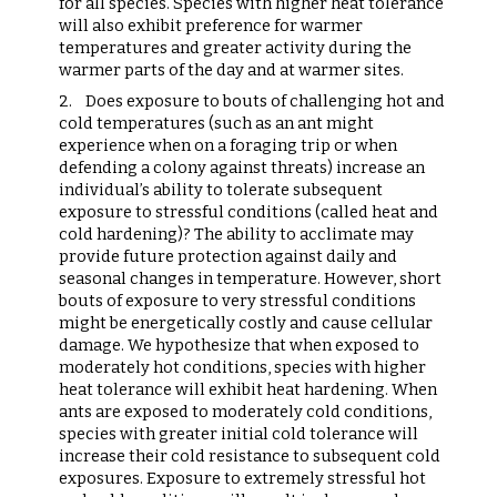
for all species. Species with higher heat tolerance
will also exhibit preference for warmer
temperatures and greater activity during the
warmer parts of the day and at warmer sites.
2.
Does exposure to bouts of challenging hot and
cold temperatures (such as an ant might
experience when on a foraging trip or when
defending a colony against threats) increase an
individual’s ability to tolerate subsequent
exposure to stressful conditions (called heat and
cold hardening)? The ability to acclimate may
provide future protection against daily and
seasonal changes in temperature. However, short
bouts of exposure to very stressful conditions
might be energetically costly and cause cellular
damage. We hypothesize that when exposed to
moderately hot conditions, species with higher
heat tolerance will exhibit heat hardening. When
ants are exposed to moderately cold conditions,
species with greater initial cold tolerance will
increase their cold resistance to subsequent cold
exposures. Exposure to extremely stressful hot