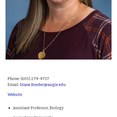
Phone:
(605)
274-4737
Email:
Diane.Roeder@augie.edu
Website
Ass
istant
Professor, B
iology