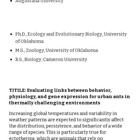
Augustana University
Ph
.D.,
Ecology and Evolutionary Biology, University
of Oklahoma
M
.
S
.,
Zoology, University of Oklahoma
B
.S.,
Biology
,
Cameron University
TITILE: Evaluating links between behavior,
physiology, and gene expression for urban ants in
thermally challenging environments
Increasing global temperatures and variability in
weather patterns are expected to significantly affect
the distribution, persistence, and behavior of a wide
range of species. This is particularly true for
ectotherms, which are animals that rely on