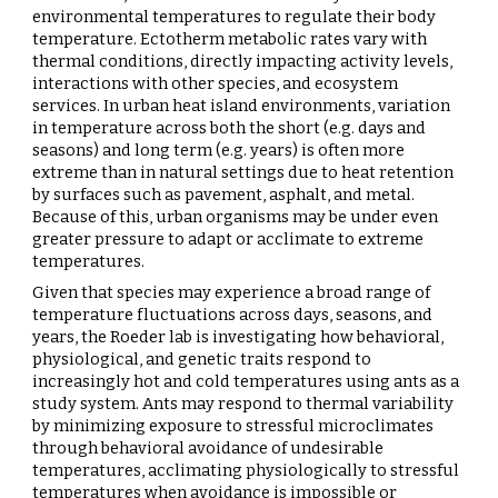
environmental temperatures to regulate their body
temperature. Ectotherm metabolic rates vary with
thermal conditions, directly impacting activity levels,
interactions with other species, and ecosystem
services. In urban heat island environments, variation
in temperature across both the short (e.g. days and
seasons) and long term (e.g. years) is often more
extreme than in natural settings due to heat retention
by surfaces such as pavement, asphalt, and metal.
Because of this, urban organisms may be under even
greater pressure to adapt or acclimate to extreme
temperatures.
Given that species may experience a broad range of
temperature fluctuations across days, seasons, and
years, the Roeder lab is investigating how behavioral,
physiological, and genetic traits respond to
increasingly hot and cold temperatures using ants as a
study system. Ants may respond to thermal variability
by minimizing exposure to stressful microclimates
through behavioral avoidance of undesirable
temperatures, acclimating physiologically to stressful
temperatures when avoidance is impossible or