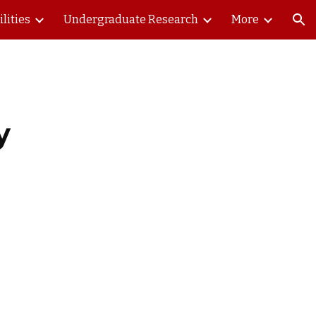
ilities
Undergraduate Research
More
ion
y