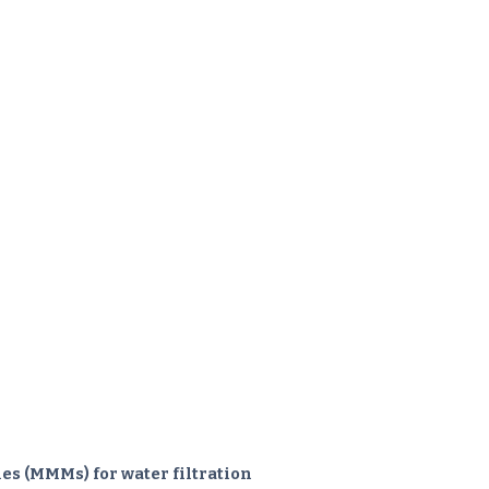
s (MMMs) for water filtration