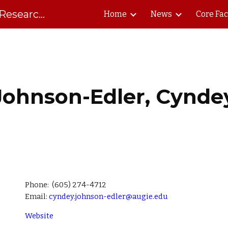
South Dakota Biomedical Research Infrastructure Network
Home
News
Core Fac
ip to main content
Skip to navigat
Johnson-Edler, Cynde
Phone:
(605) 274-4712
Email:
cyndey.johnson-edler@augie.edu
Website