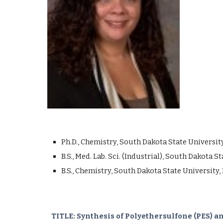
Ph.D., Chemistry, South Dakota State Universit
B.S., Med. Lab. Sci. (Industrial), South Dakota 
B.S., Chemistry, South Dakota State University,
TITLE: Synthesis of Polyethersulfone (PES)