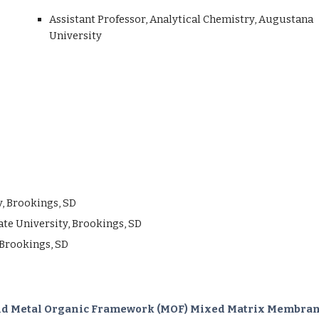
Assistant
Professor,
Analytical
Chemistry, Augustana
University
y, Brookings, SD
State University, Brookings, SD
 Brookings, SD
 and Metal Organic Framework (MOF) Mixed Matrix Membrane