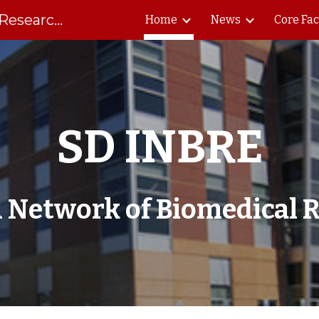
South Dakota Biomedical Research Infrastructure Network
Home
News
Core Fac
ip to main content
Skip to navigat
SD INBRE
 Network of Biomedical R