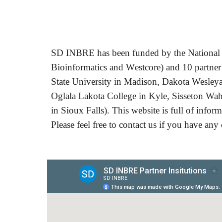
SD
INBRE
has been funded by the National 
B
ioinformatics and
W
estcore)
and 10 partner
State University in Madison, Dakota Wesleya
Oglala Lakota College in Kyle, Sisseton Wah
in Sioux Falls). This website is full of info
Please feel free to contact us if you have any