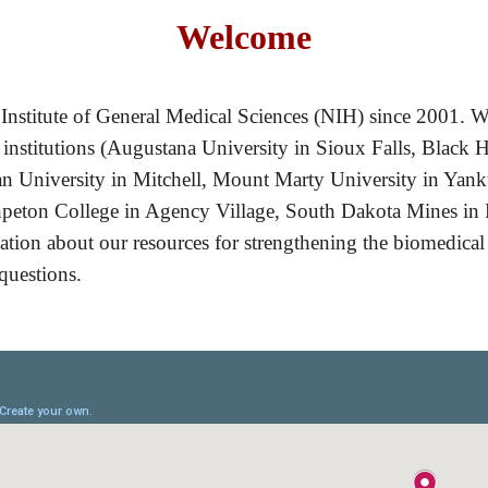
Welcome
Institute of General Medical Sciences (NIH) since 2001. W
 institutions (Augustana University in Sioux Falls, Black H
n University in Mitchell, Mount Marty University in Yankt
peton College in Agency Village, South Dakota Mines in R
rmation about our resources for strengthening the biomedical
 questions.