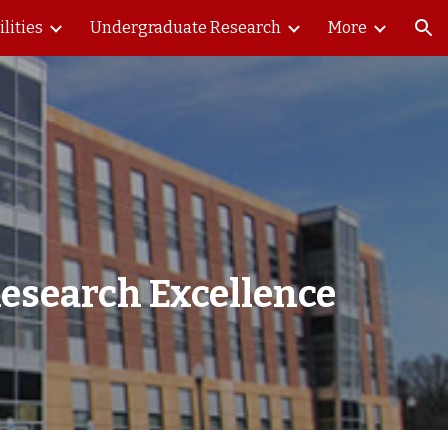
ilities
Undergraduate Research
More
ion
esearch Excellence