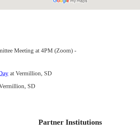
ttee Meeting at 4PM (Zoom)
-
 Day
at Vermillion, SD
Vermillion, SD
Partner Institutions