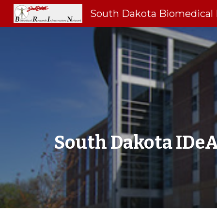
Sk
South Dakota IDeA