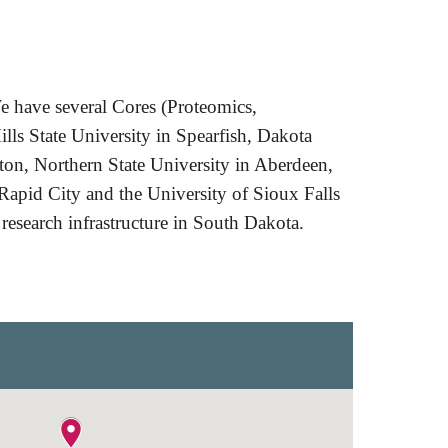
e have several Cores (
P
roteomics,
ills State University in Spearfish, Dakota
on, Northern State University in Aberdeen,
apid City and the University of Sioux Falls
 research infrastructure in South Dakota.