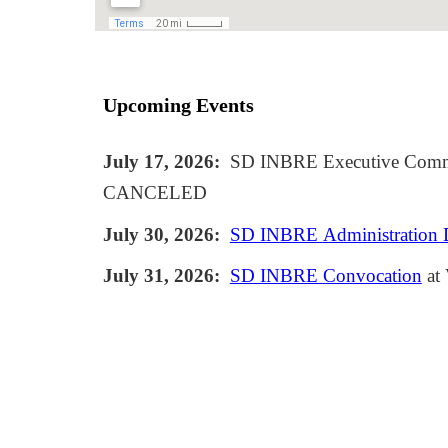
Upcoming Events
July 17
, 2026:
SD INBRE Executive Commi
CANCELED
July 3
0
, 2026:
SD INBRE
Administration
July 31
, 2026:
SD INBRE
Convocation
at 